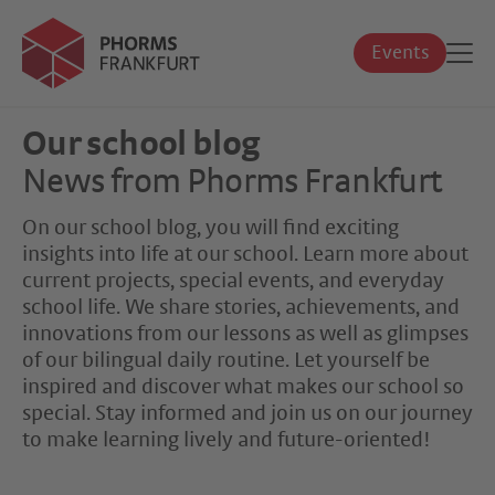
Events
Our school blog
News from Phorms Frankfurt
On our school blog, you will find exciting
insights into life at our school. Learn more about
current projects, special events, and everyday
school life. We share stories, achievements, and
innovations from our lessons as well as glimpses
of our bilingual daily routine. Let yourself be
inspired and discover what makes our school so
special. Stay informed and join us on our journey
to make learning lively and future-oriented!