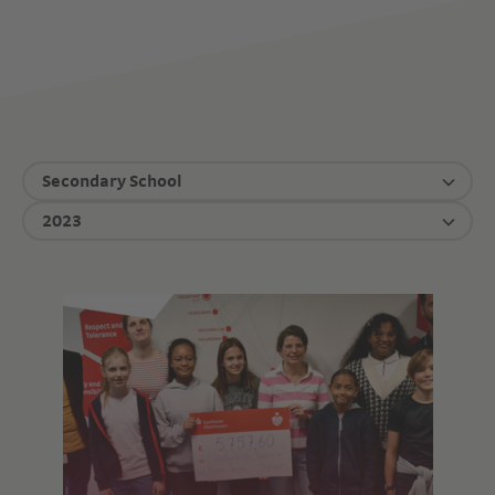
Secondary School
2023