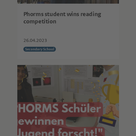
Phorms student wins reading
competition
26.04.2023
Secondary School