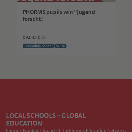
PHORMS pupils win "Jugend
forscht!
09.03.2023
Secondary School
STEM
LOCAL SCHOOLS – GLOBAL
EDUCATION
Phorms Frankfurt is part of the
Phorms Education Network
.