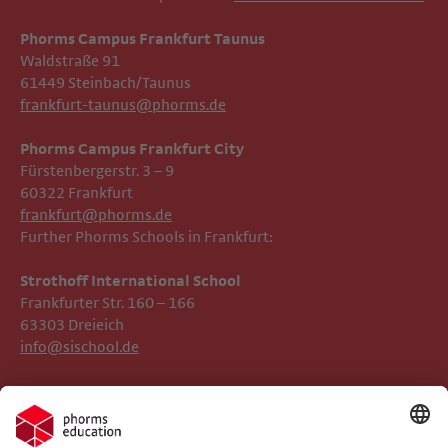
Phorms Campus Frankfurt Taunus
Waldstraße 91
61449 Steinbach/Taunus
frankfurt-taunus@phorms.de
Phorms Campus Frankfurt City
Fürstenbergerstr. 3 – 9
60322 Frankfurt
frankfurt@phorms.de
Further Phorms Schools in Frankfurt:
Strothoff International School ​​​​​​
Frankfurter Str. 160 – 166
63303 Dreieich
info@sischool.de
Legal Notice
Phorms Frankfurt