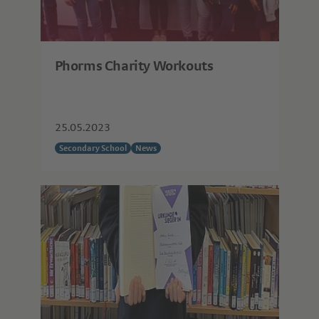
Phorms Charity Workouts
25.05.2023
Secondary School
News