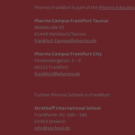
Phorms Frankfurt is part of the
Phorms Educatio
Phorms Campus Frankfurt Taunus
Waldstraße 91
61449 Steinbach/Taunus
frankfurt-taunus@phorms.de
Phorms Campus Frankfurt City
Fürstenbergerstr. 3 – 9
60322 Frankfurt
frankfurt@phorms.de
Further Phorms Schools in Frankfurt:
Strothoff International School ​​​​​​
Frankfurter Str. 160 – 166
63303 Dreieich
info@sischool.de