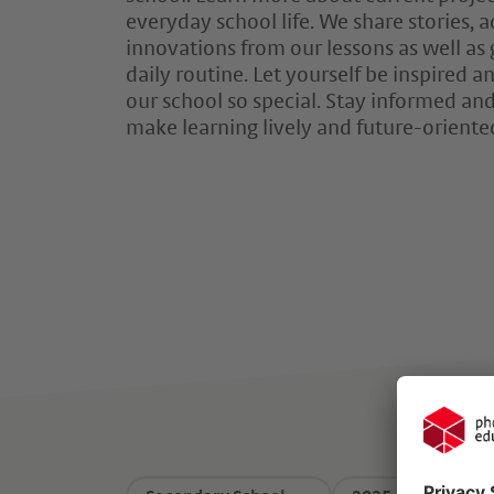
everyday school life. We share stories,
innovations from our lessons as well as 
daily routine. Let yourself be inspired
our school so special. Stay informed and
make learning lively and future-oriente