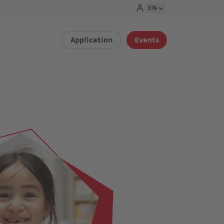
EN
Application
Events