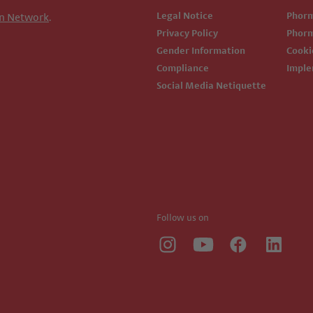
Legal Notice
Phor
n Network
.
Privacy Policy
Phor
Gender Information
Cook
Compliance
Impl
Social Media Netiquette
Follow us on