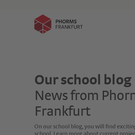
Events
Application
Our school blog
News from Phor
Frankfurt
On our school blog, you will find exciting
school. Learn more about current project