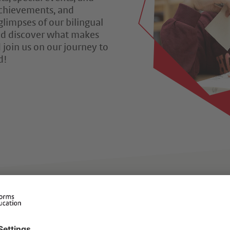
 achievements, and
glimpses of our bilingual
 and discover what makes
 join us on our journey to
d!