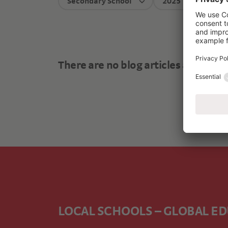
Secondary School
2025
There are no blog articles available
LOCAL SCHOOLS – GLOBAL E