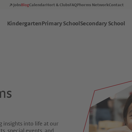
Jobs
Blog
Calendar
Hort & Clubs
FAQ
Phorms Network
Contact
Kindergarten
Primary School
Secondary School
ms
 insights into life at our
s, special events, and