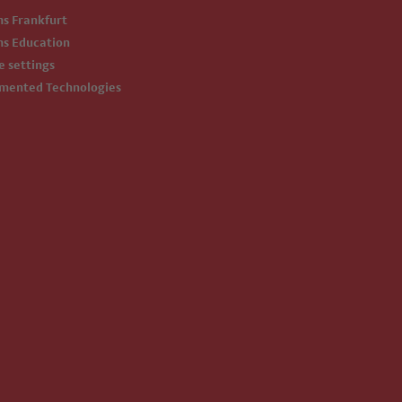
ms Frankfurt
ms Education
ie settings
emented Technologies