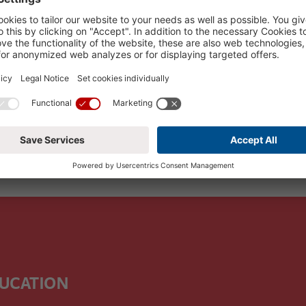
 for this period, please choose another period.
DUCATION