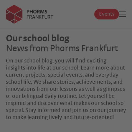
Events
Our school blog
News from Phorms Frankfurt
On our school blog, you will find exciting
insights into life at our school. Learn more about
current projects, special events, and everyday
school life. We share stories, achievements, and
innovations from our lessons as well as glimpses
of our bilingual daily routine. Let yourself be
inspired and discover what makes our school so
special. Stay informed and join us on our journey
to make learning lively and future-oriented!