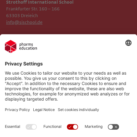
Strothoff International School ​​​​​​
Frankfurter Str. 160 – 166
63303 Dreieich
info@sischool.de
Legal Notice
Phorms Frankfurt
Privacy Policy
Phorms Education
Gender Information
Cookie settings
Compliance
Implemented Technologies
Social Media Netiquette
Follow us on