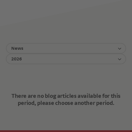
News
2026
There are no blog articles available for this
period, please choose another period.