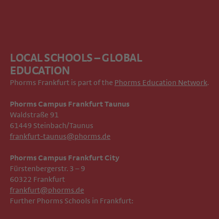
LOCAL SCHOOLS – GLOBAL
EDUCATION
Phorms Frankfurt is part of the
Phorms Education Network
.
Phorms Campus Frankfurt Taunus
Waldstraße 91
61449 Steinbach/Taunus
frankfurt-taunus@phorms.de
Phorms Campus Frankfurt City
Fürstenbergerstr. 3 – 9
60322 Frankfurt
frankfurt@phorms.de
Further Phorms Schools in Frankfurt: