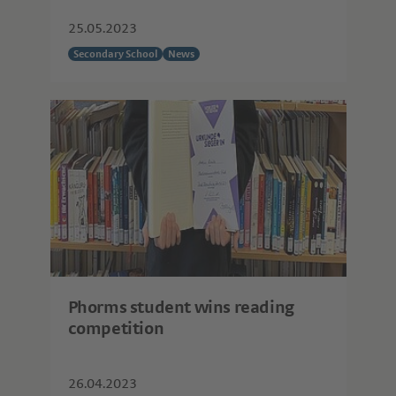
25.05.2023
Secondary School
News
Phorms student wins reading
competition
26.04.2023