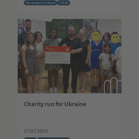
Secondary School
STEM
Charity run for Ukraine
27.07.2022