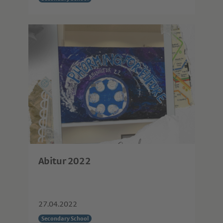
Abitur 2022
27.04.2022
Secondary School