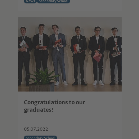
News
Secondary School
Congratulations to our
graduates!
05.07.2022
Secondary School