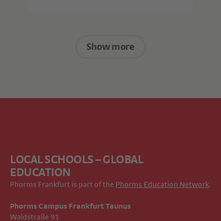
Show more
LOCAL SCHOOLS – GLOBAL
EDUCATION
Phorms Frankfurt is part of the
Phorms Education Network
.
Phorms Campus Frankfurt Taunus
Waldstraße 91