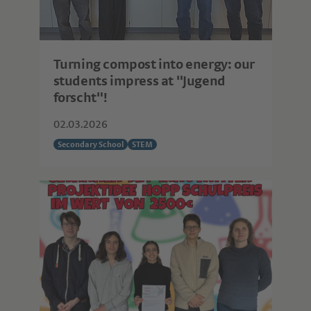
Turning compost into energy: our
students impress at "Jugend
forscht"!
02.03.2026
Secondary School
STEM