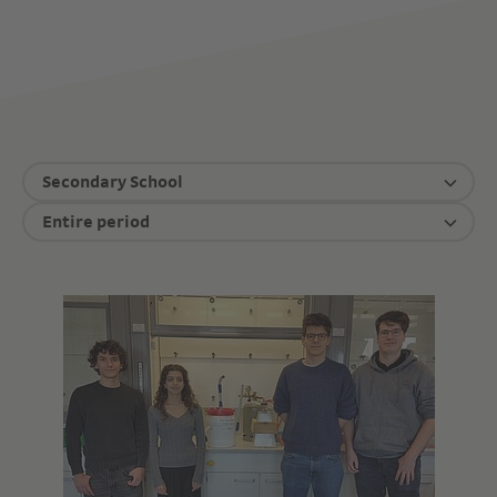
Secondary School
Entire period