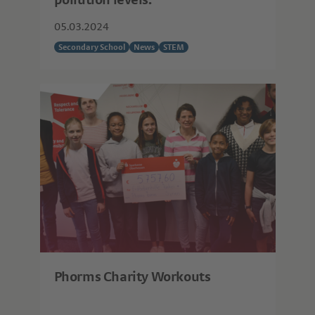
pollution levels.
05.03.2024
Secondary School
News
STEM
Phorms Charity Workouts