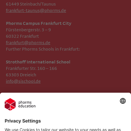
61449 Steinbach/Taunus
frankfurt-taunus@phorms.de
Phorms Campus Frankfurt City
Fürstenbergerstr. 3 – 9
60322 Frankfurt
frankfurt@phorms.de
Further Phorms Schools in Frankfurt:
Strothoff International School ​​​​​​
Frankfurter Str. 160 – 166
63303 Dreieich
info@sischool.de
Legal Notice
Phorms Frankfurt
Privacy Policy
Phorms Education
Gender Information
Cookie settings