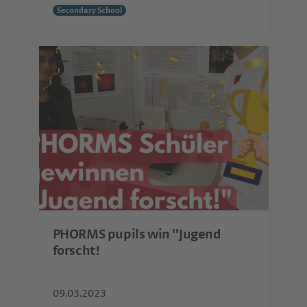
Secondary School
PHORMS pupils win "Jugend
forscht!
09.03.2023