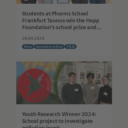
Students at Phorms School
Frankfurt Taunus win the Hopp
Foundation's school prize and
can now really get started with
26.04.2024
their research!
News
Secondary School
STEM
Youth Research Winner 2024:
School project to investigate