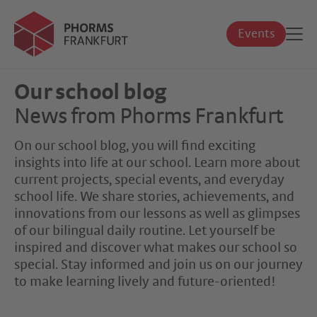
Events
Our school blog
News from Phorms Frankfurt
On our school blog, you will find exciting
insights into life at our school. Learn more about
current projects, special events, and everyday
school life. We share stories, achievements, and
innovations from our lessons as well as glimpses
of our bilingual daily routine. Let yourself be
inspired and discover what makes our school so
special. Stay informed and join us on our journey
to make learning lively and future-oriented!