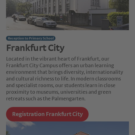
Reception to Primary School
Frankfurt City
Located in the vibrant heart of Frankfurt, our
Frankfurt City Campus offers an urban learning
environment that brings diversity, internationality
and cultural richness to life. In modern classrooms
and specialist rooms, our students learn in close
proximity to museums, universities and green
retreats such as the Palmengarten.
Registration Frankfurt City