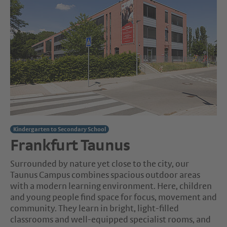
Kindergarten to Secondary School
Frankfurt Taunus
Surrounded by nature yet close to the city, our
Taunus Campus combines spacious outdoor areas
with a modern learning environment. Here, children
and young people find space for focus, movement and
community. They learn in bright, light-filled
classrooms and well-equipped specialist rooms, and