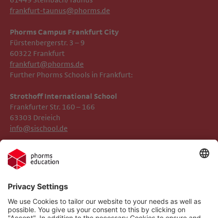
61449 Steinbach/Taunus
frankfurt-taunus@phorms.de
Phorms Campus Frankfurt City
Fürstenbergerstr. 3 – 9
60322 Frankfurt
frankfurt@phorms.de
Further Phorms Schools in Frankfurt:
Strothoff International School ​​​​​​
Frankfurter Str. 160 – 166
63303 Dreieich
info@sischool.de
Legal Notice
Phorms Frankfurt
Privacy Policy
Phorms Education
Gender Information
Cookie settings
Compliance
Implemented Technologies