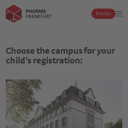
Events
Choose the campus for your
child's registration: