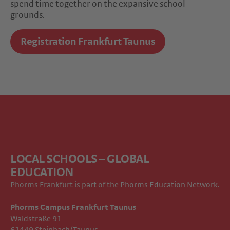
spend time together on the expansive school
grounds.
Registration Frankfurt Taunus
LOCAL SCHOOLS – GLOBAL
EDUCATION
Phorms Frankfurt is part of the
Phorms Education Network
.
Phorms Campus Frankfurt Taunus
Waldstraße 91