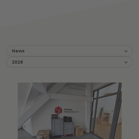
News
2026