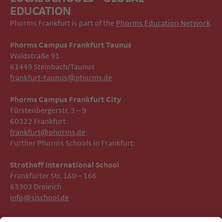
EDUCATION
Phorms Frankfurt is part of the
Phorms Education Network
.
Phorms Campus Frankfurt Taunus
Waldstraße 91
61449 Steinbach/Taunus
frankfurt-taunus@phorms.de
Phorms Campus Frankfurt City
Fürstenbergerstr. 3 – 9
60322 Frankfurt
frankfurt@phorms.de
Further Phorms Schools in Frankfurt:
Strothoff International School ​​​​​​
Frankfurter Str. 160 – 166
63303 Dreieich
info@sischool.de