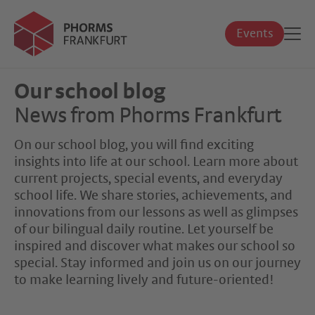
Events
Our school blog
News from Phorms Frankfurt
On our school blog, you will find exciting
insights into life at our school. Learn more about
current projects, special events, and everyday
school life. We share stories, achievements, and
innovations from our lessons as well as glimpses
of our bilingual daily routine. Let yourself be
inspired and discover what makes our school so
special. Stay informed and join us on our journey
to make learning lively and future-oriented!