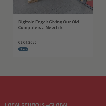
Digitale Engel: Giving Our Old
Computers a New Life
01.04.2026
News
LOCAL SCHOOLS – GLOBAL