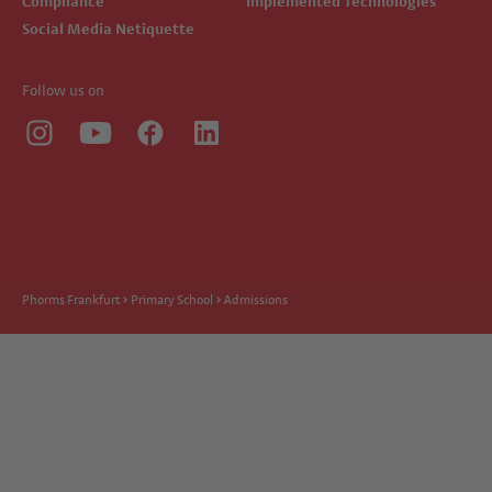
Compliance
Implemented Technologies
Social Media Netiquette
Follow us on
Phorms Frankfurt
Primary School
Admissions