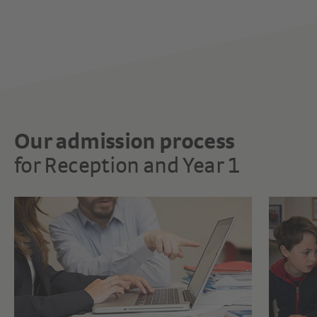
Our admission process
for Reception and Year 1