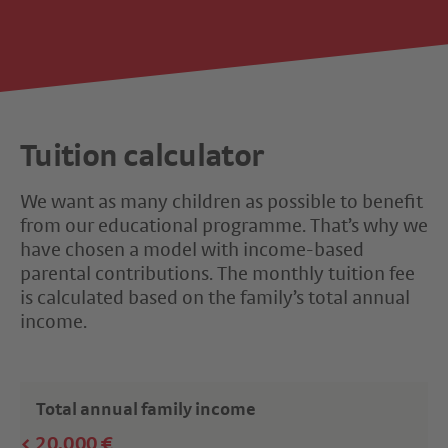
Tuition calculator
We want as many children as possible to benefit
from our educational programme. That’s why we
have chosen a model with income-based
parental contributions. The monthly tuition fee
is calculated based on the family’s total annual
income.
Total annual family income
< 20,000 €