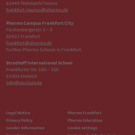
61449 Steinbach/Taunus
frankfurt-taunus@phorms.de
Phorms Campus Frankfurt City
Fürstenbergerstr. 3 – 9
60322 Frankfurt
frankfurt@phorms.de
Further Phorms Schools in Frankfurt:
Strothoff International School ​​​​​​
Frankfurter Str. 160 – 166
63303 Dreieich
info@sischool.de
Legal Notice
Phorms Frankfurt
Privacy Policy
Phorms Education
Gender Information
Cookie settings