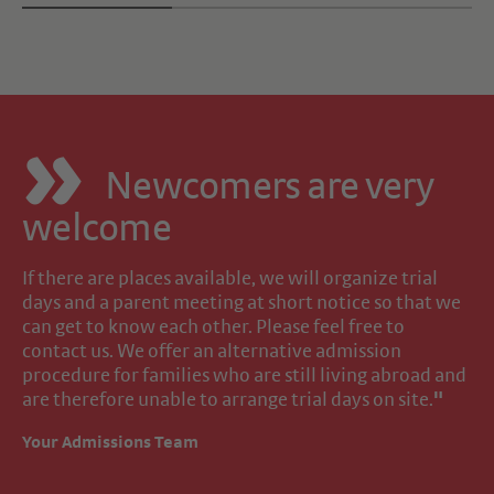
Newcomers are very
welcome
If there are places available, we will organize trial
days and a parent meeting at short notice so that we
can get to know each other. Please feel free to
contact us. We offer an alternative admission
procedure for families who are still living abroad and
are therefore unable to arrange trial days on site.
"
Your Admissions Team