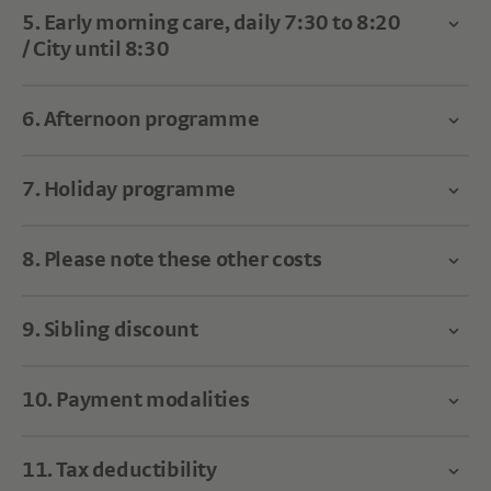
5. Early morning care, daily 7:30 to 8:20
/ City until 8:30
6. Afternoon programme
7. Holiday programme
8. Please note these other costs
9. Sibling discount
10. Payment modalities
11. Tax deductibility