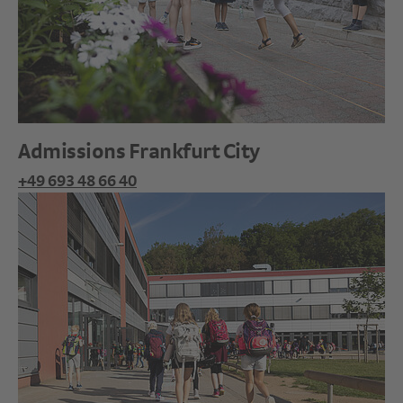
Admissions Frankfurt City
+49 693 48 66 40