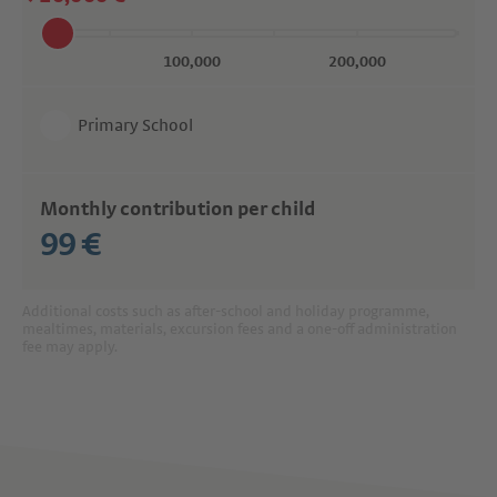
Primary School
Monthly contribution per child
99 €
Additional costs such as after-school and holiday programme,
mealtimes, materials, excursion fees and a one-off administration
fee may apply.