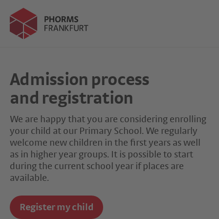
Admission process
and registration
We are happy that you are considering enrolling
your child at our Primary School. We regularly
welcome new children in the first years as well
as in higher year groups. It is possible to start
during the current school year if places are
available.
Register my child