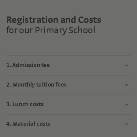
Registration and Costs
for our Primary School
1. Admission fee
2. Monthly tuition fees
3. Lunch costs
4. Material costs