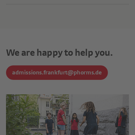
We are happy to help you.
admissions.frankfurt@phorms.de