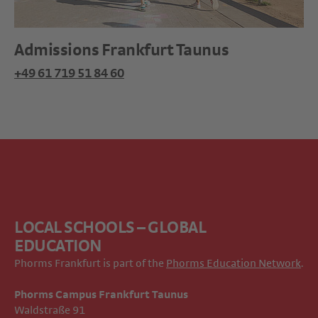
Admissions Frankfurt Taunus
+49 61 719 51 84 60
LOCAL SCHOOLS – GLOBAL
EDUCATION
Phorms Frankfurt is part of the
Phorms Education Network
.
Phorms Campus Frankfurt Taunus
Waldstraße 91