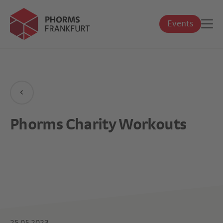
Events
Phorms Charity Workouts
25.05.2023