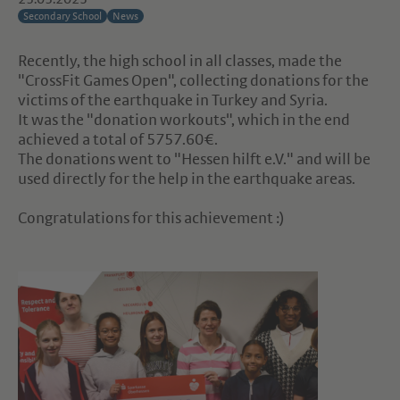
Secondary School
News
Recently, the high school in all classes, made the
"CrossFit Games Open", collecting donations for the
victims of the earthquake in Turkey and Syria.
It was the "donation workouts", which in the end
achieved a total of 5757.60€.
The donations went to "Hessen hilft e.V." and will be
used directly for the help in the earthquake areas.
Congratulations for this achievement :)