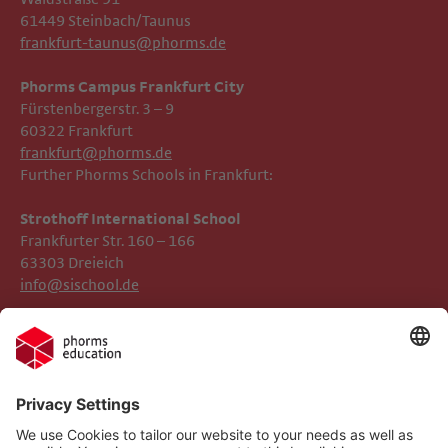
61449 Steinbach/Taunus
frankfurt-taunus@phorms.de
Phorms Campus Frankfurt City
Fürstenbergerstr. 3 – 9
60322 Frankfurt
frankfurt@phorms.de
Further Phorms Schools in Frankfurt:
Strothoff International School ​​​​​​
Frankfurter Str. 160 – 166
63303 Dreieich
info@sischool.de
Legal Notice
Phorms Frankfurt
Privacy Policy
Phorms Education
Gender Information
Cookie settings