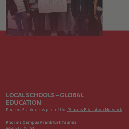
LOCAL SCHOOLS – GLOBAL
EDUCATION
Phorms Frankfurt is part of the
Phorms Education Network
.
Phorms Campus Frankfurt Taunus
Waldstraße 91