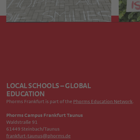
LOCAL SCHOOLS – GLOBAL
EDUCATION
Phorms Frankfurt is part of the
Phorms Education Network
.
Phorms Campus Frankfurt Taunus
Waldstraße 91
61449 Steinbach/Taunus
frankfurt-taunus@phorms.de