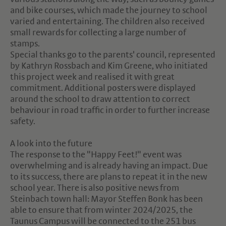
and bike courses, which made the journey to school
varied and entertaining. The children also received
small rewards for collecting a large number of
stamps.
Special thanks go to the parents' council, represented
by Kathryn Rossbach and Kim Greene, who initiated
this project week and realised it with great
commitment. Additional posters were displayed
around the school to draw attention to correct
behaviour in road traffic in order to further increase
safety.
A look into the future
The response to the "Happy Feet!" event was
overwhelming and is already having an impact. Due
to its success, there are plans to repeat it in the new
school year. There is also positive news from
Steinbach town hall: Mayor Steffen Bonk has been
able to ensure that from winter 2024/2025, the
Taunus Campus will be connected to the 251 bus