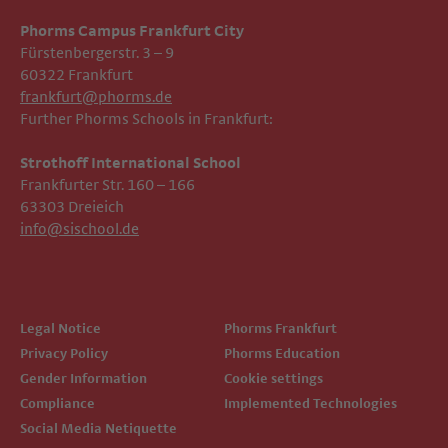
Phorms Campus Frankfurt City
Fürstenbergerstr. 3 – 9
60322 Frankfurt
frankfurt@phorms.de
Further Phorms Schools in Frankfurt:
Strothoff International School ​​​​​​
Frankfurter Str. 160 – 166
63303 Dreieich
info@sischool.de
Legal Notice
Phorms Frankfurt
Privacy Policy
Phorms Education
Gender Information
Cookie settings
Compliance
Implemented Technologies
Social Media Netiquette