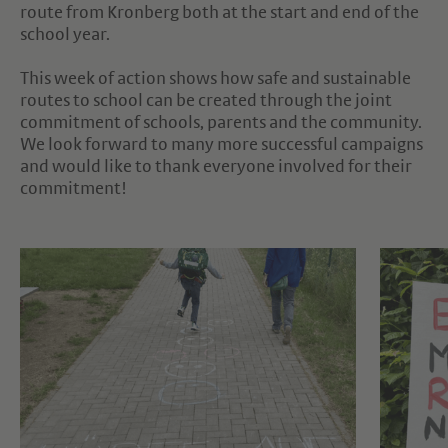
route from Kronberg both at the start and end of the
school year.
This week of action shows how safe and sustainable
routes to school can be created through the joint
commitment of schools, parents and the community.
We look forward to many more successful campaigns
and would like to thank everyone involved for their
commitment!