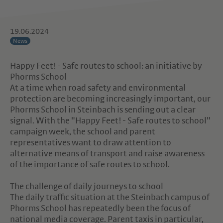
19.06.2024
News
Happy Feet! - Safe routes to school: an initiative by
Phorms School
At a time when road safety and environmental
protection are becoming increasingly important, our
Phorms School in Steinbach is sending out a clear
signal. With the "Happy Feet! - Safe routes to school"
campaign week, the school and parent
representatives want to draw attention to
alternative means of transport and raise awareness
of the importance of safe routes to school.
The challenge of daily journeys to school
The daily traffic situation at the Steinbach campus of
Phorms School has repeatedly been the focus of
national media coverage. Parent taxis in particular,