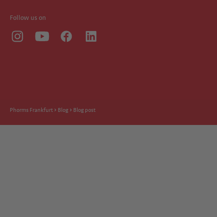
Follow us on
Phorms Frankfurt
Blog
Blog post