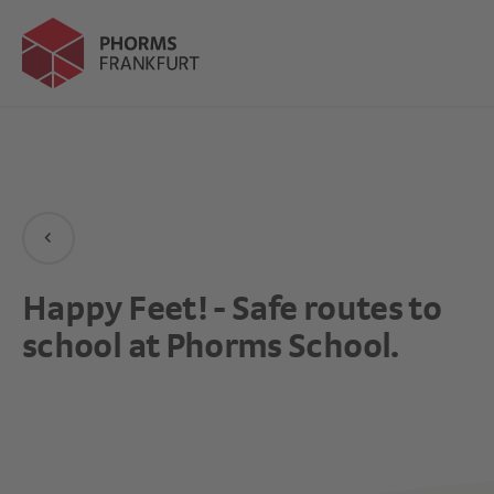
Happy Feet! - Safe routes to
school at Phorms School.