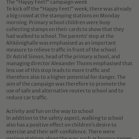
The "Happy Feet!" campaign week
To kick off the "Happy Feet!" week, there was already
a big crowd at the stamping stations on Monday
morning. Primary school children were busy
collecting stamps on their cards to show that they
had walked to school. The parents' stop at the
Altkönighalle was emphasised as an important
measure to relieve traffic in front of the school.
Dr Astrid Simon, head of the primary school, and
managing director Alexander Thoms emphasised that
less use of this stop leads to more traffic and
therefore also to a higher potential for danger. The
aim of the campaign was therefore to promote the
use of safe and alternative routes to school and to
reduce car traffic.
Activity and fun on the way to school
In addition to the safety aspect, walking to school
also has a positive effect on children's desire to
exercise and their self-confidence. There were
various stations along the way, such as bouncy games