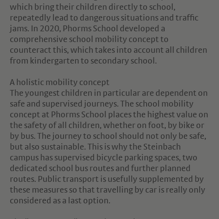
which bring their children directly to school,
repeatedly lead to dangerous situations and traffic
jams. In 2020, Phorms School developed a
comprehensive school mobility concept to
counteract this, which takes into account all children
from kindergarten to secondary school.
A holistic mobility concept
The youngest children in particular are dependent on
safe and supervised journeys. The school mobility
concept at Phorms School places the highest value on
the safety of all children, whether on foot, by bike or
by bus. The journey to school should not only be safe,
but also sustainable. This is why the Steinbach
campus has supervised bicycle parking spaces, two
dedicated school bus routes and further planned
routes. Public transport is usefully supplemented by
these measures so that travelling by car is really only
considered as a last option.